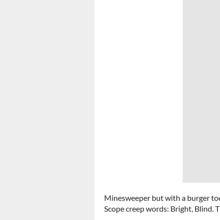
Minesweeper but with a burger to
Scope creep words: Bright, Blind. 