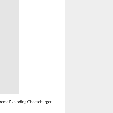
heme Exploding Cheeseburger.