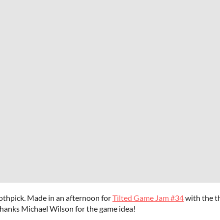
othpick. Made in an afternoon for
Tilted Game Jam #34
with the t
Thanks Michael Wilson for the game idea!