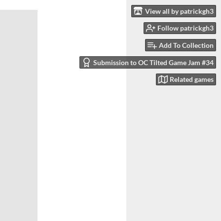
View all by patrickgh3
Follow patrickgh3
Add To Collection
Submission to OC Tilted Game Jam #34
Related games